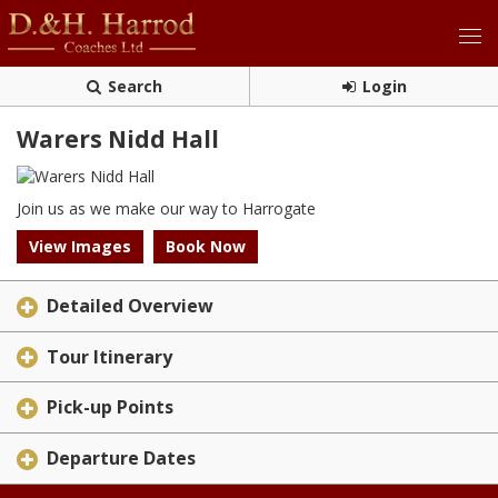
Search
Login
Warers Nidd Hall
Join us as we make our way to Harrogate
View Images
Book Now
Detailed Overview
Tour Itinerary
Pick-up Points
Departure Dates