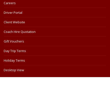
Careers
Driver Portal
Client Website
Coach Hire Quotation
Gift Vouchers
Day Trip Terms
Holiday Terms
Desktop View