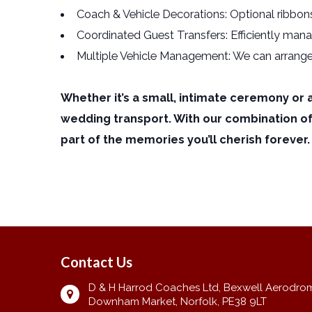
Coach & Vehicle Decorations: Optional ribbons
Coordinated Guest Transfers: Efficiently mana
Multiple Vehicle Management: We can arrange se
Whether it’s a small, intimate ceremony or 
wedding transport. With our combination o
part of the memories you’ll cherish forever.
Contact Us
D & H Harrod Coaches Ltd, Bexwell Aerodro
Downham Market, Norfolk, PE38 9LT