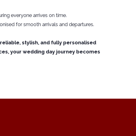
ring everyone arrives on time.
ronised for smooth arrivals and departures.
liable, stylish, and fully personalised
ices, your wedding day journey becomes