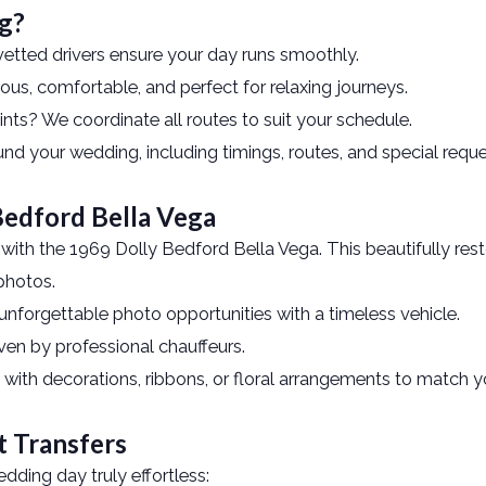
g?
vetted drivers ensure your day runs smoothly.
s, comfortable, and perfect for relaxing journeys.
ints? We coordinate all routes to suit your schedule.
und your wedding, including timings, routes, and special reque
 Bedford Bella Vega
ith the 1969 Dolly Bedford Bella Vega. This beautifully restor
photos.
unforgettable photo opportunities with a timeless vehicle.
ven by professional chauffeurs.
 with decorations, ribbons, or floral arrangements to match 
t Transfers
ding day truly effortless: