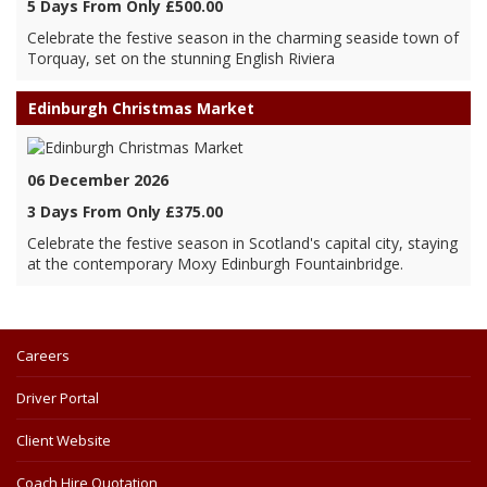
5 Days From Only £500.00
Celebrate the festive season in the charming seaside town of
Torquay, set on the stunning English Riviera
Edinburgh Christmas Market
06 December 2026
3 Days From Only £375.00
Celebrate the festive season in Scotland's capital city, staying
at the contemporary Moxy Edinburgh Fountainbridge.
Careers
Driver Portal
Client Website
Coach Hire Quotation