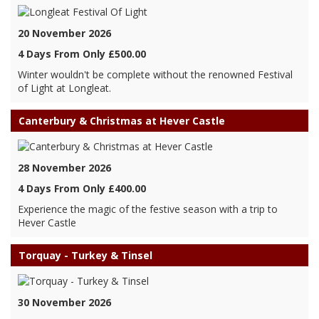
20 November 2026
4 Days From Only £500.00
Winter wouldn't be complete without the renowned Festival
of Light at Longleat.
Canterbury & Christmas at Hever Castle
28 November 2026
4 Days From Only £400.00
Experience the magic of the festive season with a trip to
Hever Castle
Torquay - Turkey & Tinsel
30 November 2026