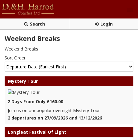
Search
Login
Weekend Breaks
Weekend Breaks
Sort Order
Mystery Tour
2 Days From Only £160.00
Join us on our popular overnight Mystery Tour
2 departures on 27/09/2026 and 13/12/2026
Longleat Festival Of Light