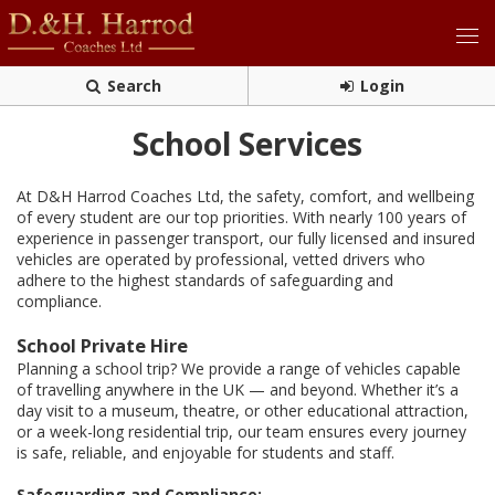
Search
Login
School Services
At D&H Harrod Coaches Ltd, the safety, comfort, and wellbeing
of every student are our top priorities. With nearly 100 years of
experience in passenger transport, our fully licensed and insured
vehicles are operated by professional, vetted drivers who
adhere to the highest standards of safeguarding and
compliance.
School Private Hire
Planning a school trip? We provide a range of vehicles capable
of travelling anywhere in the UK — and beyond. Whether it’s a
day visit to a museum, theatre, or other educational attraction,
or a week-long residential trip, our team ensures every journey
is safe, reliable, and enjoyable for students and staff.
Safeguarding and Compliance: