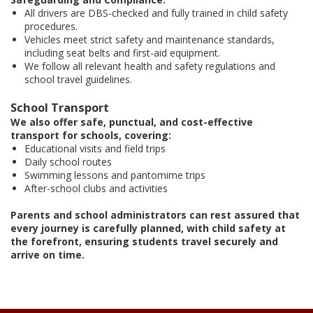
All drivers are DBS-checked and fully trained in child safety
procedures.
Vehicles meet strict safety and maintenance standards,
including seat belts and first-aid equipment.
We follow all relevant health and safety regulations and
school travel guidelines.
School Transport
We also offer safe, punctual, and cost-effective
transport for schools, covering:
Educational visits and field trips
Daily school routes
Swimming lessons and pantomime trips
After-school clubs and activities
Parents and school administrators can rest assured that
every journey is carefully planned, with child safety at
the forefront, ensuring students travel securely and
arrive on time.