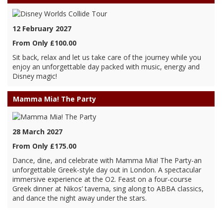
12 February 2027
From Only £100.00
Sit back, relax and let us take care of the journey while you
enjoy an unforgettable day packed with music, energy and
Disney magic!
Mamma Mia! The Party
28 March 2027
From Only £175.00
Dance, dine, and celebrate with Mamma Mia! The Party-an
unforgettable Greek-style day out in London. A spectacular
immersive experience at the O2. Feast on a four-course
Greek dinner at Nikos’ taverna, sing along to ABBA classics,
and dance the night away under the stars.