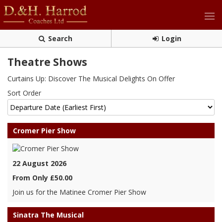
Search
Login
Theatre Shows
Curtains Up: Discover The Musical Delights On Offer
Sort Order
Cromer Pier Show
22 August 2026
From Only £50.00
Join us for the Matinee Cromer Pier Show
Sinatra The Musical