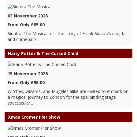
03 November 2026
From Only £85.00
Sinatra: The Musical tells the story of Frank Sinatra’s rise, fall
and comeback
Harry Potter & The Cursed Child
15 November 2026
From Only £95.00
Witches, wizards, and Muggles alike are invited to embark on
a magical journey to London for the spellbinding stage
spectacular...
Xmas Cromer Pier Show