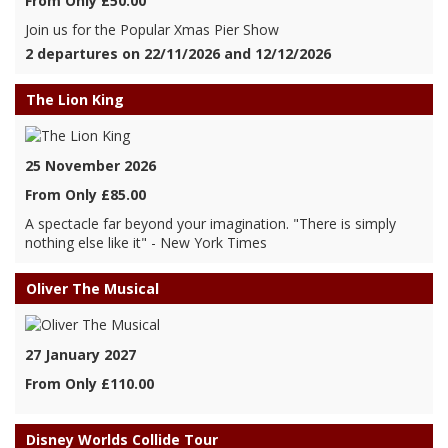
From Only £50.00
Join us for the Popular Xmas Pier Show
2 departures on 22/11/2026 and 12/12/2026
The Lion King
25 November 2026
From Only £85.00
A spectacle far beyond your imagination. "There is simply
nothing else like it" - New York Times
Oliver The Musical
27 January 2027
From Only £110.00
Disney Worlds Collide Tour