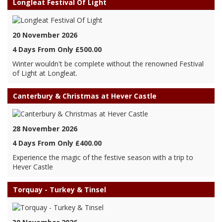
Longleat Festival Of Light
20 November 2026
4 Days From Only £500.00
Winter wouldn't be complete without the renowned Festival
of Light at Longleat.
Canterbury & Christmas at Hever Castle
28 November 2026
4 Days From Only £400.00
Experience the magic of the festive season with a trip to
Hever Castle
Torquay - Turkey & Tinsel