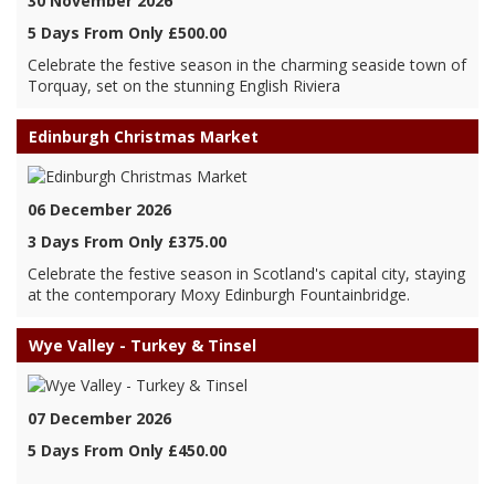
30 November 2026
5 Days From Only £500.00
Celebrate the festive season in the charming seaside town of
Torquay, set on the stunning English Riviera
Edinburgh Christmas Market
06 December 2026
3 Days From Only £375.00
Celebrate the festive season in Scotland's capital city, staying
at the contemporary Moxy Edinburgh Fountainbridge.
Wye Valley - Turkey & Tinsel
07 December 2026
5 Days From Only £450.00