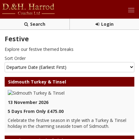
Search
Login
Festive
Explore our festive themed breaks
Sort Order
Sidmouth Turkey & Tinsel
13 November 2026
5 Days From Only £475.00
Celebrate the festive season in style with a Turkey & Tinsel
holiday in the charming seaside town of Sidmouth.