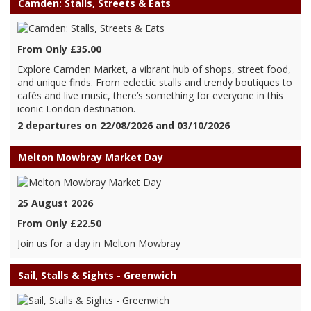
Camden: Stalls, Streets & Eats
From Only £35.00
Explore Camden Market, a vibrant hub of shops, street food,
and unique finds. From eclectic stalls and trendy boutiques to
cafés and live music, there’s something for everyone in this
iconic London destination.
2 departures on 22/08/2026 and 03/10/2026
Melton Mowbray Market Day
25 August 2026
From Only £22.50
Join us for a day in Melton Mowbray
Sail, Stalls & Sights - Greenwich