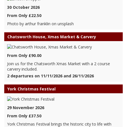
30 October 2026
From Only £22.50
Photo by arthur franklin on unsplash
Chatsworth House, Xmas Market & Carvery
From Only £90.00
Join us for the Chatsworth Xmas Market with a 2 course
carvery included.
2 departures on 11/11/2026 and 26/11/2026
York Christmas Festival
29 November 2026
From Only £37.50
York Christmas Festival brings the historic city to life with