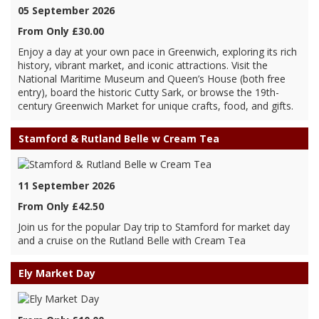
05 September 2026
From Only £30.00
Enjoy a day at your own pace in Greenwich, exploring its rich
history, vibrant market, and iconic attractions. Visit the
National Maritime Museum and Queen’s House (both free
entry), board the historic Cutty Sark, or browse the 19th-
century Greenwich Market for unique crafts, food, and gifts.
Stamford & Rutland Belle w Cream Tea
11 September 2026
From Only £42.50
Join us for the popular Day trip to Stamford for market day
and a cruise on the Rutland Belle with Cream Tea
Ely Market Day