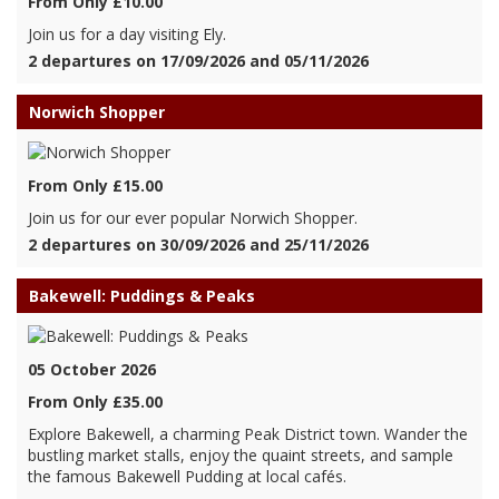
From Only £10.00
Join us for a day visiting Ely.
2 departures on 17/09/2026 and 05/11/2026
Norwich Shopper
From Only £15.00
Join us for our ever popular Norwich Shopper.
2 departures on 30/09/2026 and 25/11/2026
Bakewell: Puddings & Peaks
05 October 2026
From Only £35.00
Explore Bakewell, a charming Peak District town. Wander the
bustling market stalls, enjoy the quaint streets, and sample
the famous Bakewell Pudding at local cafés.