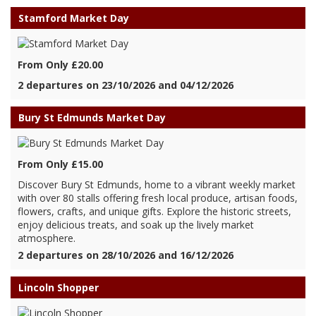
Stamford Market Day
From Only £20.00
2 departures on 23/10/2026 and 04/12/2026
Bury St Edmunds Market Day
From Only £15.00
Discover Bury St Edmunds, home to a vibrant weekly market
with over 80 stalls offering fresh local produce, artisan foods,
flowers, crafts, and unique gifts. Explore the historic streets,
enjoy delicious treats, and soak up the lively market
atmosphere.
2 departures on 28/10/2026 and 16/12/2026
Lincoln Shopper