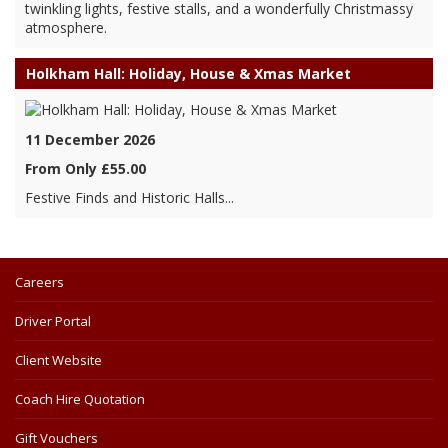
twinkling lights, festive stalls, and a wonderfully Christmassy
atmosphere.
Holkham Hall: Holiday, House & Xmas Market
11 December 2026
From Only £55.00
Festive Finds and Historic Halls...
Careers
Driver Portal
Client Website
Coach Hire Quotation
Gift Vouchers