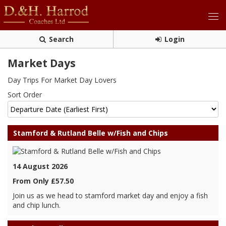
Search
Login
Market Days
Day Trips For Market Day Lovers
Sort Order
Stamford & Rutland Belle w/Fish and Chips
14 August 2026
From Only £57.50
Join us as we head to stamford market day and enjoy a fish
and chip lunch.