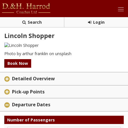
Search
Login
Lincoln Shopper
Photo by arthur franklin on unsplash
Book Now
Detailed Overview
Pick-up Points
Departure Dates
Number of Passengers