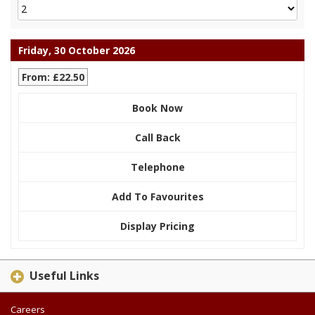
Friday, 30 October 2026
From: £22.50
Book Now
Call Back
Telephone
Add To Favourites
Display Pricing
Useful Links
Careers