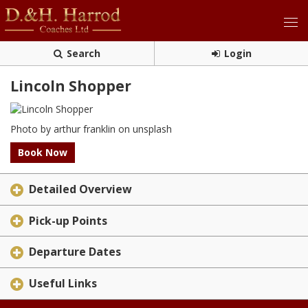
Search
Login
Lincoln Shopper
Photo by arthur franklin on unsplash
Book Now
Detailed Overview
Pick-up Points
Departure Dates
Useful Links