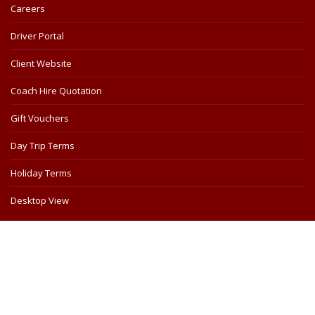
Careers
Driver Portal
Client Website
Coach Hire Quotation
Gift Vouchers
Day Trip Terms
Holiday Terms
Desktop View